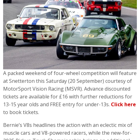
A packed weekend of four-wheel competition will feature
at Snetterton this Saturday (20 September) courtesy of
MotorSport Vision Racing (MSVR). Advance discounted
tickets are available for £16 with further reductions for
13-15 year olds and FREE entry for under-13s.
Click here
to book tickets.
Bernie’s V8s headlines the action with an eclectic mix of
muscle cars and V8-powered racers, while the new-for-