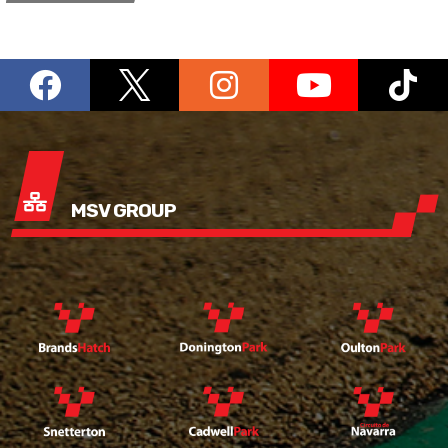
MSV GROUP