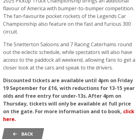
2025 Pickup Truck Championship brings an additional
flavour of America with bumper-to-bumper competition.
The fan-favourite pocket rockets of the Legends Car
Championship also feature on the fast and furious 300
circuit.
The Snetterton Saloons and 7 Racing Caterhams round
out the eclectic schedule, while spectators will also have
access to the paddock all weekend, allowing fans to get a
closer look at the cars and speak to the drivers.
Discounted tickets are available until 4pm on Friday
19 September for £16, with reductions for 13-15 year
olds and free entry for under-13s. After 4pm on
Thursday, tickets will only be available at full price
on the gate.
For more information and to book,
click
here.
BACK