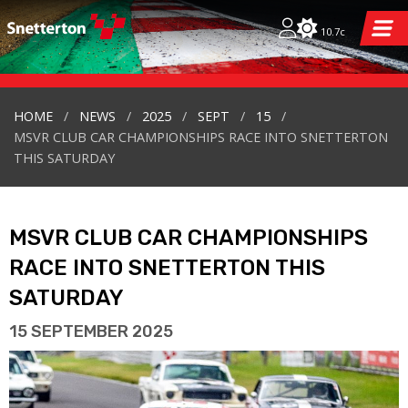
10.7c
HOME
NEWS
2025
SEPT
15
MSVR CLUB CAR CHAMPIONSHIPS RACE INTO SNETTERTON
THIS SATURDAY
MSVR CLUB CAR CHAMPIONSHIPS
RACE INTO SNETTERTON THIS
SATURDAY
15 SEPTEMBER 2025