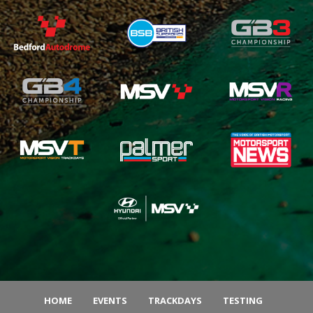
HOME
EVENTS
TRACKDAYS
TESTING