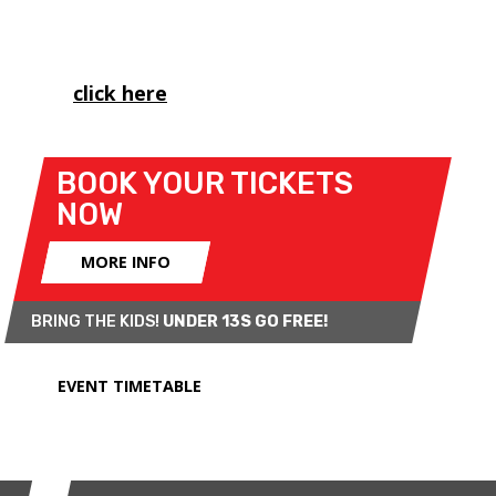
British Championship, as well as the Porsche
Carrera Cup and MINI CHALLENGE's Trophy class.
Please
click here
to view important spectator
information for this weekend.
BOOK YOUR TICKETS
NOW
MORE INFO
BRING THE KIDS!
UNDER 13S GO FREE!
EVENT TIMETABLE