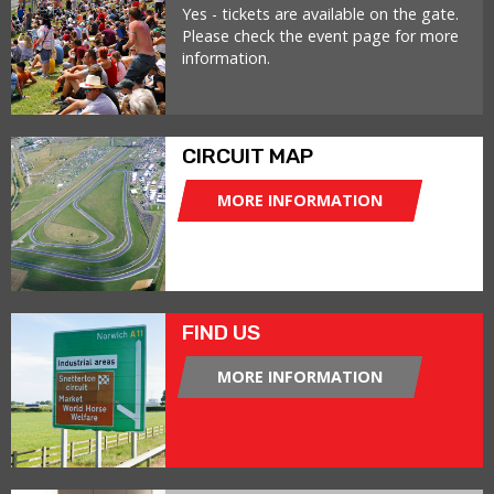
Yes - tickets are available on the gate.
Please check the event page for more
information.
CIRCUIT MAP
MORE INFORMATION
FIND US
MORE INFORMATION