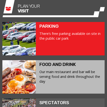
PLAN YOUR
VISIT
PARKING
There’s free parking available on site in
the public car park
FOOD AND DRINK
Our main restaurant and bar will be
serving food and drink throughout the
day
SPECTATORS