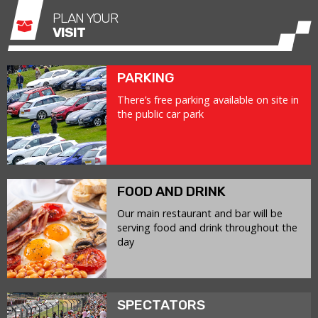
PLAN YOUR
VISIT
PARKING
There’s free parking available on site in
the public car park
FOOD AND DRINK
Our main restaurant and bar will be
serving food and drink throughout the
day
SPECTATORS