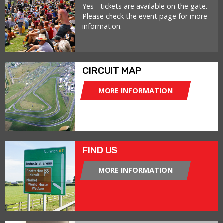
Yes - tickets are available on the gate.
Please check the event page for more
information.
CIRCUIT MAP
MORE INFORMATION
FIND US
MORE INFORMATION