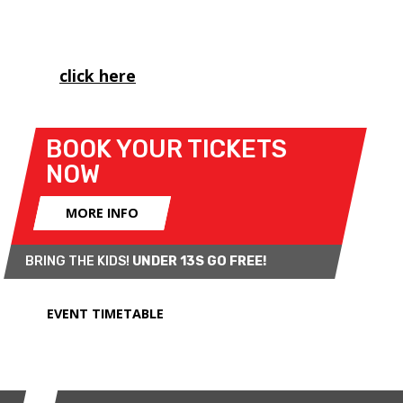
British Championship, as well as the Porsche
Carrera Cup and MINI CHALLENGE's Trophy class.
Please
click here
to view important spectator
information for this weekend.
BOOK YOUR TICKETS
NOW
MORE INFO
BRING THE KIDS!
UNDER 13S GO FREE!
EVENT TIMETABLE