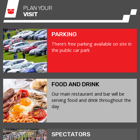
PLAN YOUR
VISIT
PARKING
There’s free parking available on site in
the public car park
FOOD AND DRINK
Our main restaurant and bar will be
serving food and drink throughout the
day
SPECTATORS