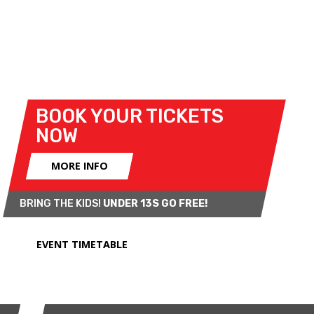
with a superb grid of pre-'66 Minis.
Expect to see evocative, cult favourite sports cars
from the most prestigious automotive
manufacturers competing hard on track!
BOOK YOUR TICKETS
NOW
MORE INFO
BRING THE KIDS!
UNDER 13S GO FREE!
EVENT TIMETABLE