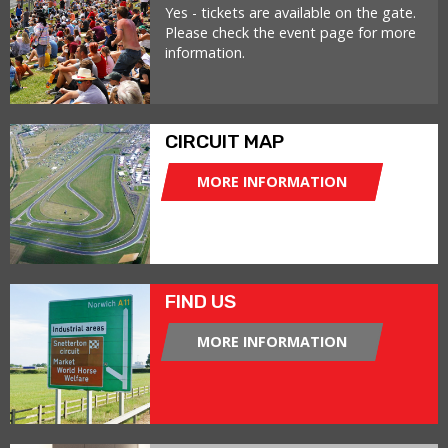
Yes - tickets are available on the gate.
Please check the event page for more
information.
CIRCUIT MAP
MORE INFORMATION
FIND US
MORE INFORMATION