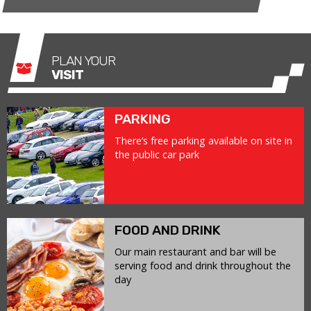
PLAN YOUR
VISIT
PARKING
There’s free parking available on site in
the public car park
FOOD AND DRINK
Our main restaurant and bar will be
serving food and drink throughout the
day