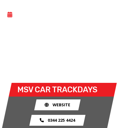
CAR TRACK EVENING
- MON 08 JUNE 2026
Car track evenings give drivers the opportunity to
take their own cars off the congested public roads
and onto the racetrack. The race track provides an
exhilarating and, importantly, a safe environment
for drivers to use their car for what it was made
for.
MSV CAR TRACKDAYS
WEBSITE
0344 225 4424