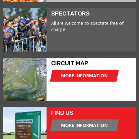
SPECTATORS
All are welcome to spectate free of
charge
CIRCUIT MAP
MORE INFORMATION
FIND US
MORE INFORMATION