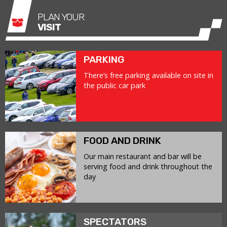
PLAN YOUR
VISIT
PARKING
There’s free parking available on site in
the public car park
FOOD AND DRINK
Our main restaurant and bar will be
serving food and drink throughout the
day
SPECTATORS