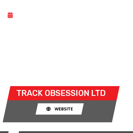
CAR TRACK EVENING
- WED 17 JUNE 2026
Car track evenings give drivers the opportunity to
take their own cars off the congested public roads
and onto the racetrack. The race track provides an
exhilarating and, importantly, a safe environment
for drivers to use their car for what it was made
for.
TRACK OBSESSION LTD
WEBSITE