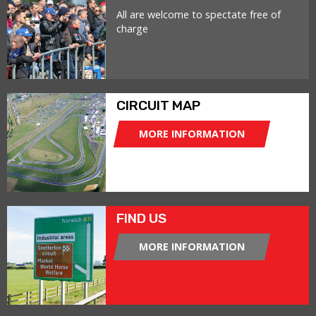
All are welcome to spectate free of
charge
CIRCUIT MAP
MORE INFORMATION
FIND US
MORE INFORMATION