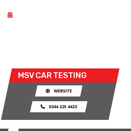
OPEN PIT LANE TESTING
- THU 18 JUNE 2026
All Motorsport UK licence holders can take part in
this general testing day at Snetterton. Closed
wheel racers can take to the track for the open test
sessions.
MSV
CAR TESTING
WEBSITE
0344 225 4423