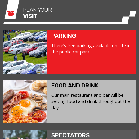
PLAN YOUR
VISIT
PARKING
There’s free parking available on site in
the public car park
FOOD AND DRINK
Our main restaurant and bar will be
serving food and drink throughout the
day
SPECTATORS