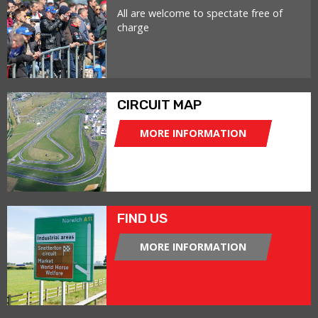
All are welcome to spectate free of
charge
CIRCUIT MAP
MORE INFORMATION
FIND US
MORE INFORMATION